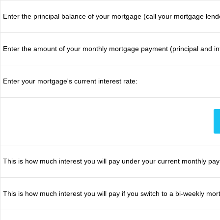
Enter the principal balance of your mortgage (call your mortgage lend
Enter the amount of your monthly mortgage payment (principal and int
Enter your mortgage's current interest rate:
This is how much interest you will pay under your current monthly pa
This is how much interest you will pay if you switch to a bi-weekly m