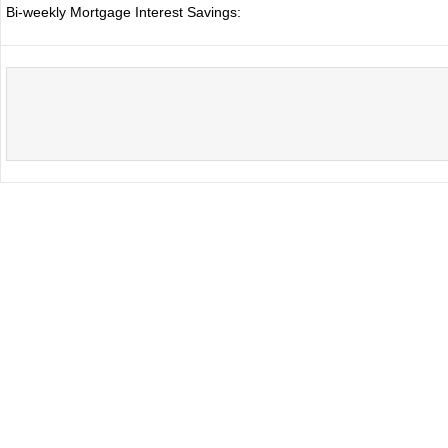
Bi-weekly Mortgage Interest Savings: