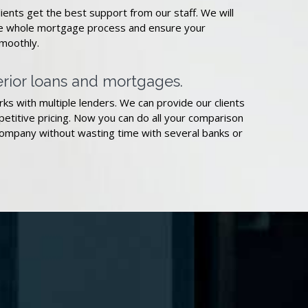
ents get the best support from our staff. We will
he whole mortgage process and ensure your
smoothly.
rior loans and mortgages.
ks with multiple lenders. We can provide our clients
etitive pricing. Now you can do all your comparison
ompany without wasting time with several banks or