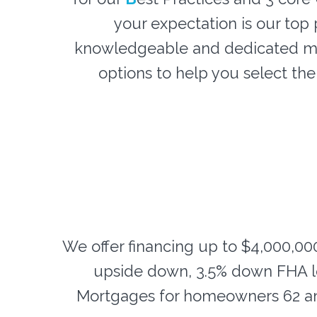
your expectation is our top p
knowledgeable and dedicated mo
options to help you select th
We offer financing up to $4,000,00
upside down, 3.5% down FHA l
Mortgages for homeowners 62 an