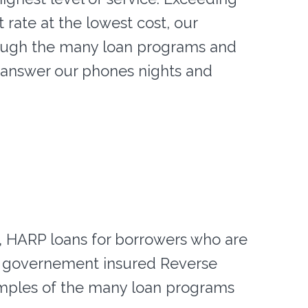
t rate at the lowest cost, our
ough the many loan programs and
e answer our phones nights and
s, HARP loans for borrowers who are
d governement insured Reverse
mples of the many loan programs