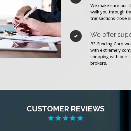
We make sure our cli
walk you through t
transactions close 
We offer supe
B3 Funding Corp wor
with extremely comp
shopping with one c
brokers.
CUSTOMER REVIEWS