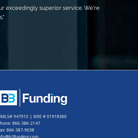
ur exceedingly superior service. We're
"Our
."
ha
MLS# 947910 | BRE # 01918360
hone: 866-386-2147
ax: 866-387-9038
nfo@b3funding.com