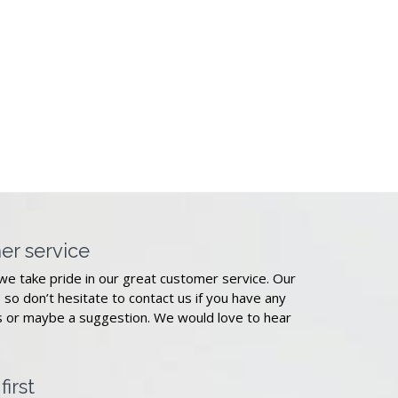
er service
we take pride in our great customer service. Our
, so don’t hesitate to contact us if you have any
 or maybe a suggestion. We would love to hear
irst