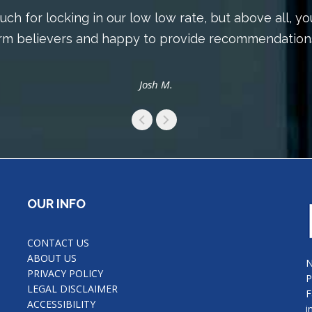
ch for locking in our low low rate, but above all, yo
irm believers and happy to provide recommendations
Josh M.
OUR INFO
CONTACT US
ABOUT US
N
PRIVACY POLICY
P
LEGAL DISCLAIMER
F
ACCESSIBILITY
i