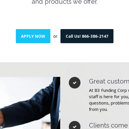
and products we offer.
or
APPLY NOW
Call Us! 866-386-2147
Great custom
At B3 Funding Corp 
staff is here for you
questions, problems
from you.
Clients come f