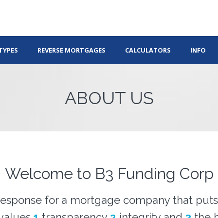
TYPES
REVERSE MORTGAGES
CALCULATORS
INFO
ABOUT US
Welcome to B3 Funding Corp
esponse for a mortgage company that puts 
 values
1
transparency
2
integrity and
3
the h