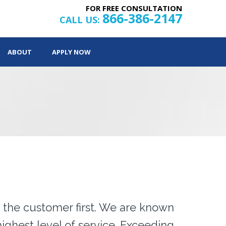
FOR FREE CONSULTATION
866-386-2147
CALL US:
ABOUT
APPLY NOW
the customer first. We are known
ighest level of service. Exceeding