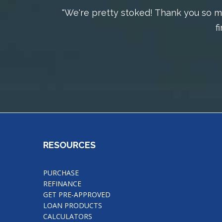
"We're pretty stoked! Thank you so mu
f
RESOURCES
PURCHASE
REFINANCE
GET PRE-APPROVED
LOAN PRODUCTS
CALCULATORS