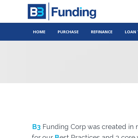
HOME
PURCHASE
REFINANCE
LOAN 
B3
Funding Corp was created in r
for our
B
est Practices and 3 core