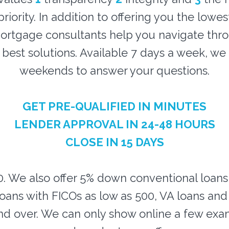
riority. In addition to offering you the lowes
rtgage consultants help you navigate thr
e best solutions. Available 7 days a week, w
weekends to answer your questions.
GET PRE-QUALIFIED IN MINUTES
LENDER APPROVAL IN 24-48 HOURS
CLOSE IN 15 DAYS
0. We also offer 5% down conventional loan
oans with FICOs as low as 500, VA loans an
d over. We can only show online a few exa