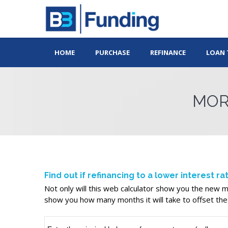
HOME
PURCHASE
REFINANCE
LOAN 
MOR
Find out if refinancing to a lower interest r
Not only will this web calculator show you the new mo
show you how many months it will take to offset the 