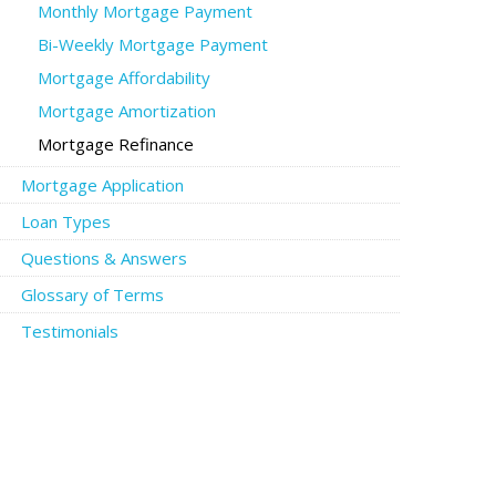
Monthly Mortgage Payment
Bi-Weekly Mortgage Payment
Mortgage Affordability
Mortgage Amortization
Mortgage Refinance
Mortgage Application
Loan Types
Questions & Answers
Glossary of Terms
Testimonials