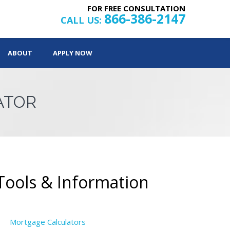
FOR FREE CONSULTATION
866-386-2147
CALL US:
ABOUT
APPLY NOW
ATOR
Tools & Information
Mortgage Calculators