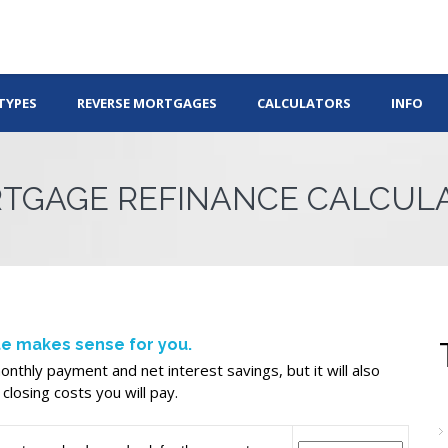
TYPES
REVERSE MORTGAGES
CALCULATORS
INFO
TGAGE REFINANCE CALCUL
ate makes sense for you.
nthly payment and net interest savings, but it will also
closing costs you will pay.