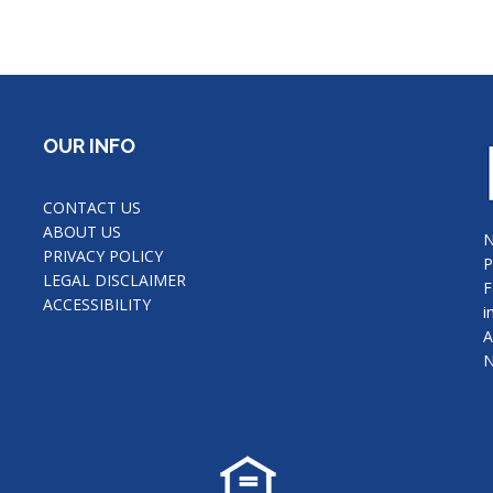
OUR INFO
CONTACT US
ABOUT US
N
PRIVACY POLICY
P
LEGAL DISCLAIMER
F
ACCESSIBILITY
i
A
N