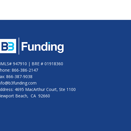
MLS# 947910 | BRE # 01918360
hone: 866-386-2147
ax: 866-387-9038
nfo@b3funding.com
ddress: 4695 MacArthur Court, Ste 1100
ewport Beach, CA 92660