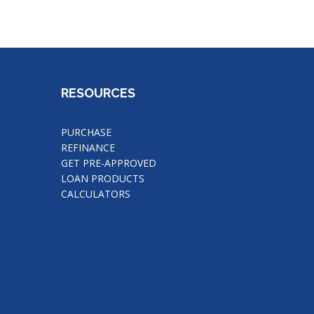
RESOURCES
PURCHASE
REFINANCE
GET PRE-APPROVED
LOAN PRODUCTS
CALCULATORS